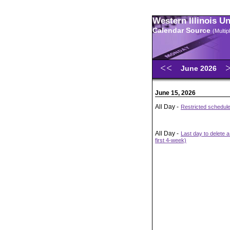
Western Illinois U
Calendar Source
(Multi
June 2026
June 15, 2026
All Day -
Restricted schedul
All Day -
Last day to delete 
first 4-week)