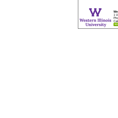
Wes
1 U
Pho
Cal