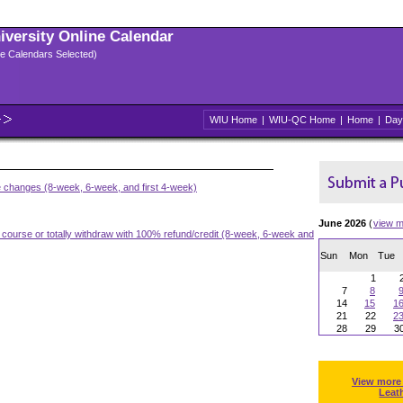
niversity Online Calendar
ple Calendars Selected)
WIU Home
|
WIU-QC Home
|
Home
|
Day
e changes (8-week, 6-week, and first 4-week)
June 2026
(
view m
a course or totally withdraw with 100% refund/credit (8-week, 6-week and
Sun
Mon
Tue
1
7
8
14
15
1
21
22
2
28
29
3
View more
Leat