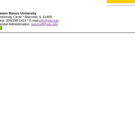
tern Illinois University
niversity Circle * Macomb, IL 61455
ne: 309/298-1414 * E-mail
info@wiu.edu
endar Administration:
webstaff@wiu.edu