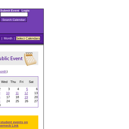
Submit Event
|
Login
|
Month
|
Select Calendars
onth
)
Wed
Thu
Fri
Sat
2
3
4
5
6
9
10
11
12
13
6
17
18
19
20
3
24
25
26
27
0
 student events on
herneck Link