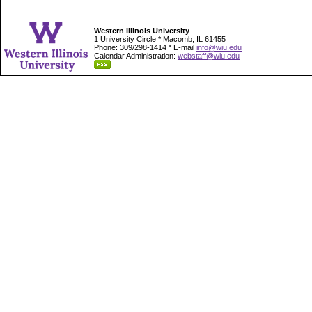
Western Illinois University
1 University Circle * Macomb, IL 61455
Phone: 309/298-1414 * E-mail
info@wiu.edu
Calendar Administration:
webstaff@wiu.edu