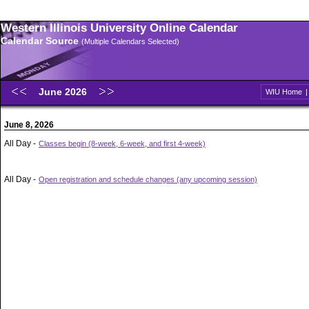
Western Illinois University Online Calendar
Calendar Source
(Multiple Calendars Selected)
June 2026
WIU Home
June 8, 2026
All Day -
Classes begin (8-week, 6-week, and first 4-week)
All Day -
Open registration and schedule changes (any upcoming session)