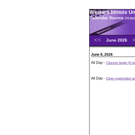
Western Illinois U
Calendar Source
(Multi
June 2026
June 8, 2026
All Day -
Classes begin (8-we
All Day -
Open registration 