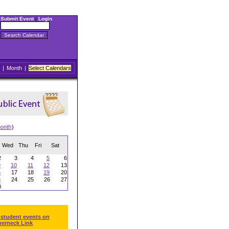
Submit Event
|
Login
|
Month
|
Select Calendars
onth
)
Wed
Thu
Fri
Sat
2
3
4
5
6
9
10
11
12
13
6
17
18
19
20
3
24
25
26
27
0
 student events on
herneck Link