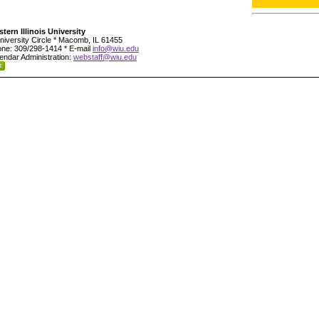
tern Illinois University
niversity Circle * Macomb, IL 61455
ne: 309/298-1414 * E-mail
info@wiu.edu
endar Administration:
webstaff@wiu.edu