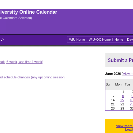
niversity Online Calendar
ple Calendars Selected)
WIU Home
|
WIU-QC Home
|
Home
|
Day
ek, 6-week, and first 4-week)
June 2026
(
view m
and schedule changes (any upcoming session)
Sun
Mon
Tue
1
7
8
14
15
1
21
22
2
28
29
3
View more
Leat