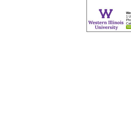
Wes
1 U
Pho
Cal