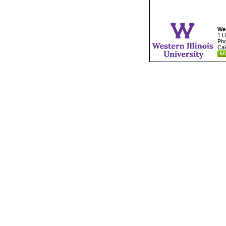
Wes
1 U
Pho
Cal