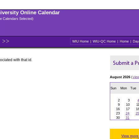
niversity Online Calendar
ple Calendars Selected)
WIU Home
|
WIU-QC Home
|
Home
|
Day
ociated with that id.
August 2026
(
vie
Sun
Mon
Tue
2
3
9
10
1
16
17
1
23
24
2
30
31
View more