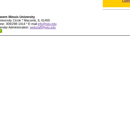
Leat
tern Illinois University
niversity Circle * Macomb, IL 61455
ne: 309/298-1414 * E-mail
info@wiu.edu
endar Administration:
webstaff@wiu.edu