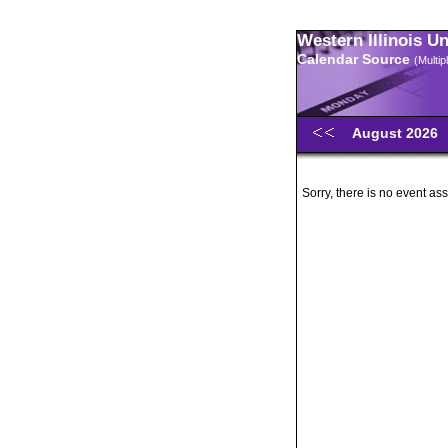
Western Illinois U
Calendar Source
(Multi
August 2026
Sorry, there is no event ass