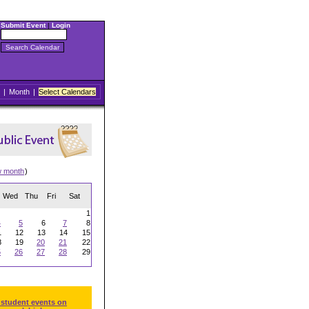
Submit Event
|
Login
|
Month
|
Select Calendars
w month
)
Wed
Thu
Fri
Sat
1
4
5
6
7
8
1
12
13
14
15
8
19
20
21
22
5
26
27
28
29
 student events on