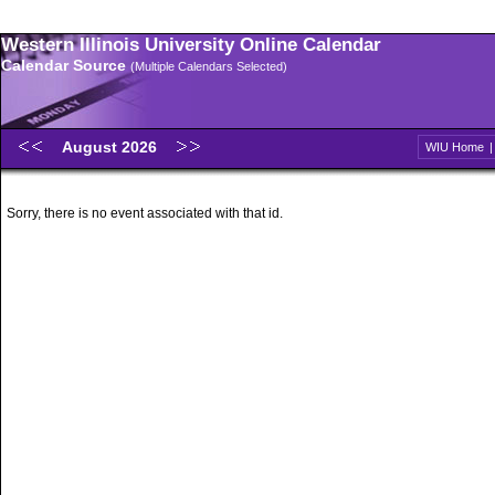
Western Illinois University Online Calendar
Calendar Source
(Multiple Calendars Selected)
August 2026
WIU Home
Sorry, there is no event associated with that id.