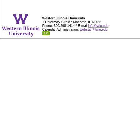
Western Illinois University
1 University Circle * Macomb, IL 61455
Phone: 309/298-1414 * E-mail
info@wiu.edu
Calendar Administration:
webstaff@wiu.edu