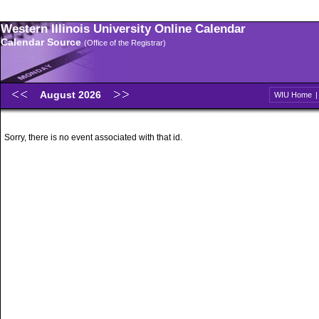
Western Illinois University Online Calendar
Calendar Source
(Office of the Registrar)
August 2026
WIU Home
Sorry, there is no event associated with that id.