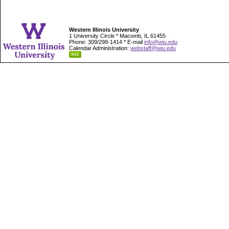
Western Illinois University
1 University Circle * Macomb, IL 61455
Phone: 309/298-1414 * E-mail
info@wiu.edu
Calendar Administration:
webstaff@wiu.edu