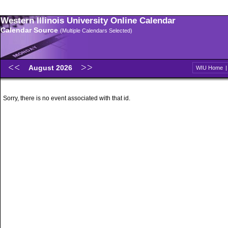
Western Illinois University Online Calendar
Calendar Source
(Multiple Calendars Selected)
August 2026
WIU Home
Sorry, there is no event associated with that id.