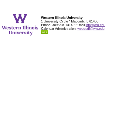
Western Illinois University
1 University Circle * Macomb, IL 61455
Phone: 309/298-1414 * E-mail
info@wiu.edu
Calendar Administration:
webstaff@wiu.edu