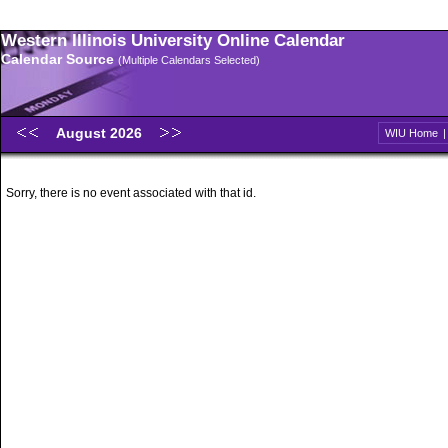
Western Illinois University Online Calendar
Calendar Source
(Multiple Calendars Selected)
August 2026
WIU Home
Sorry, there is no event associated with that id.