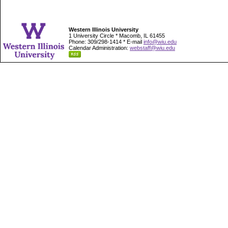
Western Illinois University
1 University Circle * Macomb, IL 61455
Phone: 309/298-1414 * E-mail
info@wiu.edu
Calendar Administration:
webstaff@wiu.edu