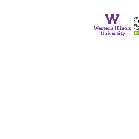
Wes
1 U
Pho
Cal