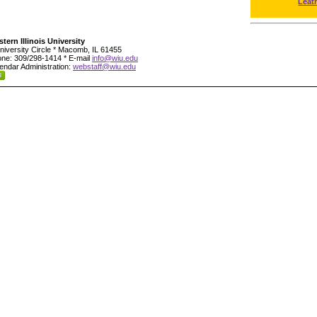
Leat
tern Illinois University
niversity Circle * Macomb, IL 61455
ne: 309/298-1414 * E-mail
info@wiu.edu
endar Administration:
webstaff@wiu.edu