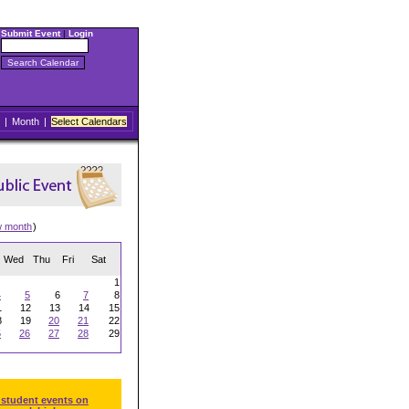
Submit Event
|
Login
|
Month
|
Select Calendars
w month
)
Wed
Thu
Fri
Sat
1
4
5
6
7
8
1
12
13
14
15
8
19
20
21
22
5
26
27
28
29
 student events on