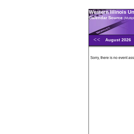
Western Illinois U
Calendar Source
(Multi
August 2026
Sorry, there is no event ass