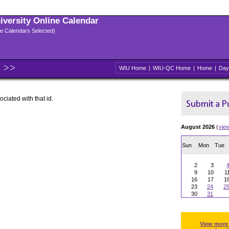
niversity Online Calendar
ple Calendars Selected)
WIU Home
|
WIU-QC Home
|
Home
|
Day
ociated with that id.
August 2026
(
vie
Sun
Mon
Tue
2
3
9
10
1
16
17
1
23
24
2
30
31
View more