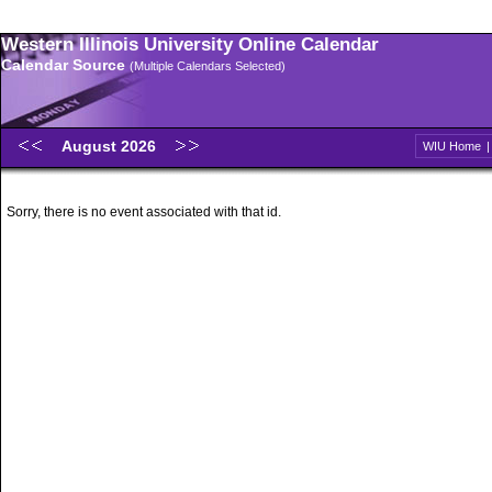
Western Illinois University Online Calendar
Calendar Source
(Multiple Calendars Selected)
August 2026
WIU Home
Sorry, there is no event associated with that id.