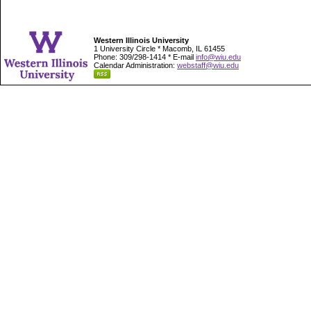
Western Illinois University
1 University Circle * Macomb, IL 61455
Phone: 309/298-1414 * E-mail
info@wiu.edu
Calendar Administration:
webstaff@wiu.edu