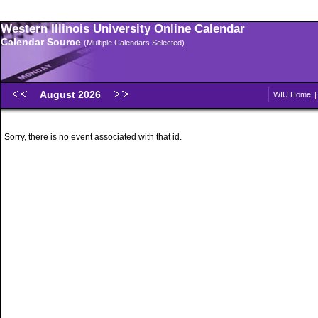
Western Illinois University Online Calendar
Calendar Source
(Multiple Calendars Selected)
August 2026
WIU Home
Sorry, there is no event associated with that id.