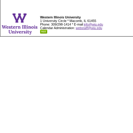
Western Illinois University
1 University Circle * Macomb, IL 61455
Phone: 309/298-1414 * E-mail
info@wiu.edu
Calendar Administration:
webstaff@wiu.edu