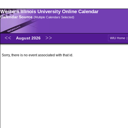
Western Illinois University Online Calendar
Calendar Source
(Multiple Calendars Selected)
August 2026
WIU Home
Sorry, there is no event associated with that id.