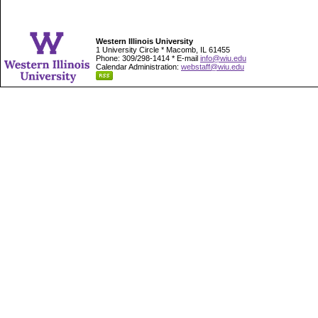
Western Illinois University
1 University Circle * Macomb, IL 61455
Phone: 309/298-1414 * E-mail
info@wiu.edu
Calendar Administration:
webstaff@wiu.edu