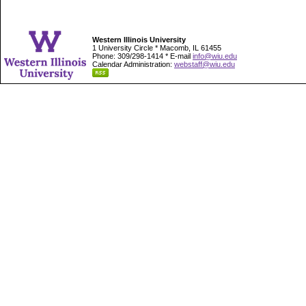
Western Illinois University
1 University Circle * Macomb, IL 61455
Phone: 309/298-1414 * E-mail
info@wiu.edu
Calendar Administration:
webstaff@wiu.edu