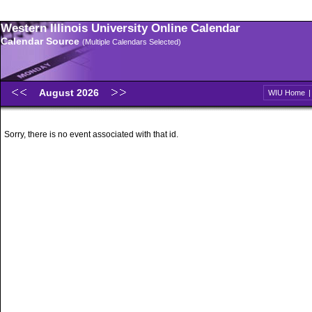
Western Illinois University Online Calendar
Calendar Source
(Multiple Calendars Selected)
August 2026
WIU Home
Sorry, there is no event associated with that id.