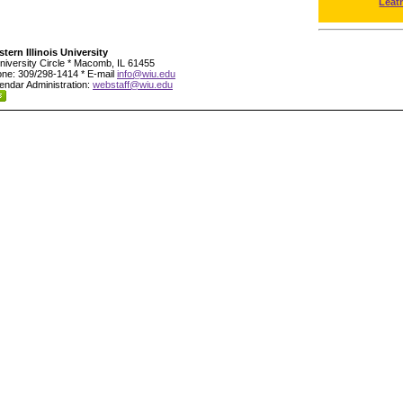
Leat
tern Illinois University
niversity Circle * Macomb, IL 61455
ne: 309/298-1414 * E-mail
info@wiu.edu
endar Administration:
webstaff@wiu.edu