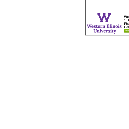
Wes
1 U
Pho
Cal