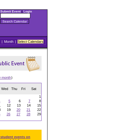
Submit Event
|
Login
|
Month
|
Select Calendars
w month
)
Wed
Thu
Fri
Sat
1
4
5
6
7
8
1
12
13
14
15
8
19
20
21
22
5
26
27
28
29
 student events on