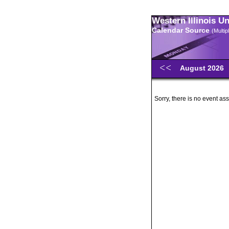
Western Illinois U
Calendar Source
(Multi
August 2026
Sorry, there is no event ass