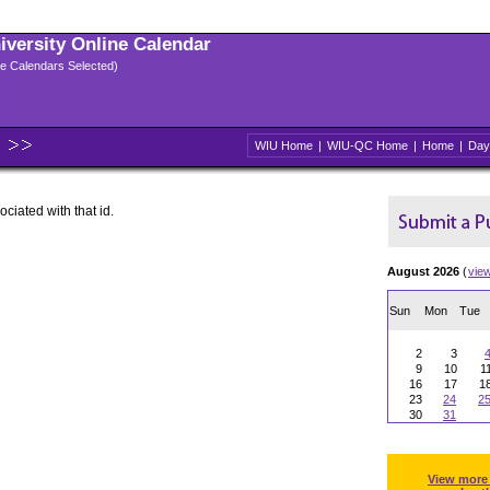
niversity Online Calendar
ple Calendars Selected)
WIU Home
|
WIU-QC Home
|
Home
|
Day
ociated with that id.
August 2026
(
vie
Sun
Mon
Tue
2
3
9
10
1
16
17
1
23
24
2
30
31
View more