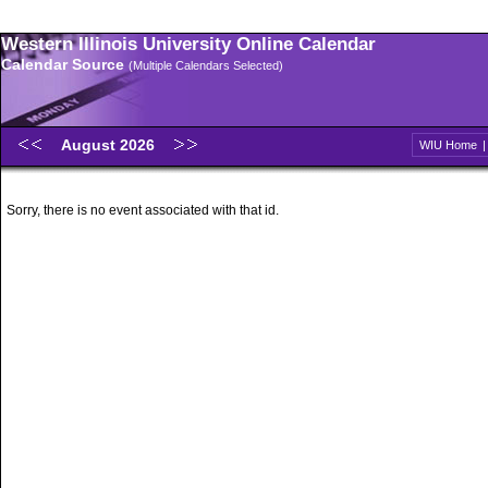
Western Illinois University Online Calendar
Calendar Source
(Multiple Calendars Selected)
August 2026
WIU Home
Sorry, there is no event associated with that id.