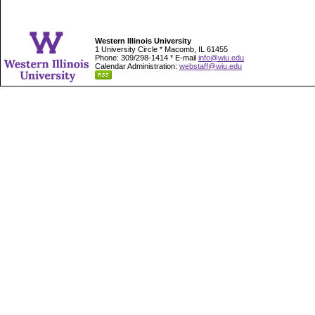
Western Illinois University
1 University Circle * Macomb, IL 61455
Phone: 309/298-1414 * E-mail
info@wiu.edu
Calendar Administration:
webstaff@wiu.edu