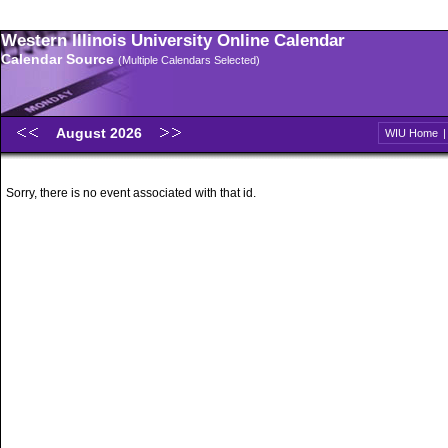
Western Illinois University Online Calendar
Calendar Source
(Multiple Calendars Selected)
August 2026
WIU Home
Sorry, there is no event associated with that id.