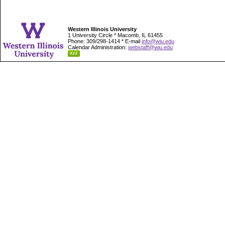
Western Illinois University
1 University Circle * Macomb, IL 61455
Phone: 309/298-1414 * E-mail
info@wiu.edu
Calendar Administration:
webstaff@wiu.edu