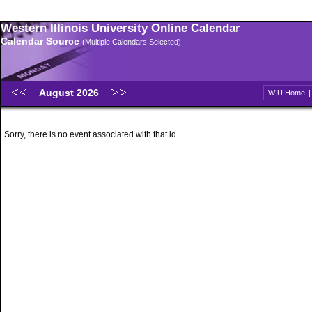
Western Illinois University Online Calendar
Calendar Source
(Multiple Calendars Selected)
August 2026
WIU Home
Sorry, there is no event associated with that id.