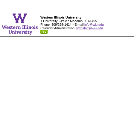
Western Illinois University
1 University Circle * Macomb, IL 61455
Phone: 309/298-1414 * E-mail
info@wiu.edu
Calendar Administration:
webstaff@wiu.edu