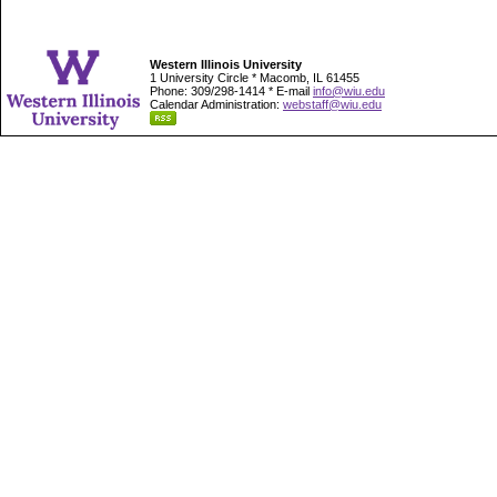
Western Illinois University
1 University Circle * Macomb, IL 61455
Phone: 309/298-1414 * E-mail
info@wiu.edu
Calendar Administration:
webstaff@wiu.edu