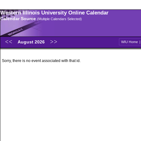
Western Illinois University Online Calendar
Calendar Source
(Multiple Calendars Selected)
August 2026
WIU Home
Sorry, there is no event associated with that id.