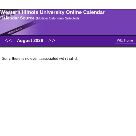
Western Illinois University Online Calendar
Calendar Source
(Multiple Calendars Selected)
August 2026
WIU Home
Sorry, there is no event associated with that id.