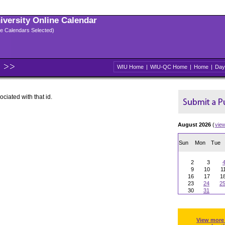
niversity Online Calendar
ple Calendars Selected)
WIU Home
|
WIU-QC Home
|
Home
|
Day
ociated with that id.
August 2026
(
vie
Sun
Mon
Tue
2
3
9
10
1
16
17
1
23
24
2
30
31
View more