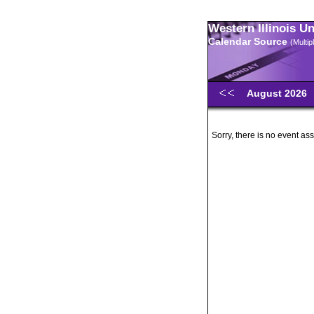
Western Illinois U
Calendar Source
(Multi
August 2026
Sorry, there is no event ass