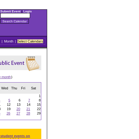
Submit Event
|
Login
|
Month
|
Select Calendars
w month
)
Wed
Thu
Fri
Sat
1
4
5
6
7
8
1
12
13
14
15
8
19
20
21
22
5
26
27
28
29
 student events on