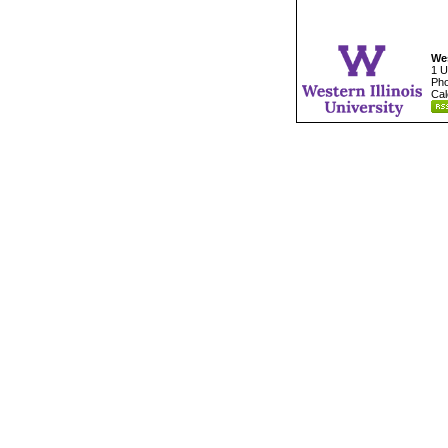
Wes
1 U
Pho
Cal