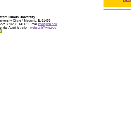
Leat
tern Illinois University
niversity Circle * Macomb, IL 61455
ne: 309/298-1414 * E-mail
info@wiu.edu
endar Administration:
webstaff@wiu.edu