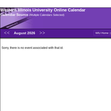
Western Illinois University Online Calendar
Calendar Source
(Multiple Calendars Selected)
August 2026
WIU Home
Sorry, there is no event associated with that id.