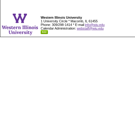
Western Illinois University
1 University Circle * Macomb, IL 61455
Phone: 309/298-1414 * E-mail
info@wiu.edu
Calendar Administration:
webstaff@wiu.edu