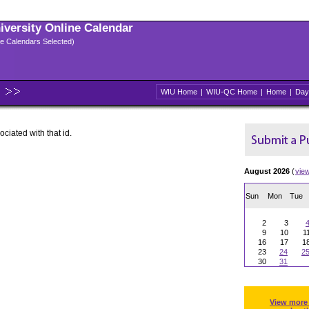
niversity Online Calendar
ple Calendars Selected)
WIU Home
|
WIU-QC Home
|
Home
|
Day
ociated with that id.
August 2026
(
vie
Sun
Mon
Tue
2
3
9
10
1
16
17
1
23
24
2
30
31
View more