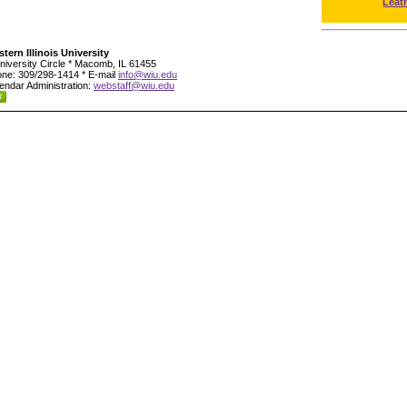
Leat
tern Illinois University
niversity Circle * Macomb, IL 61455
ne: 309/298-1414 * E-mail
info@wiu.edu
endar Administration:
webstaff@wiu.edu