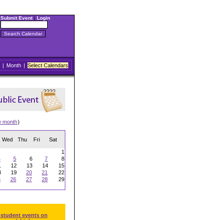
Submit Event
|
Login
|
Month
|
Select Calendars
w month
)
Wed
Thu
Fri
Sat
1
4
5
6
7
8
1
12
13
14
15
8
19
20
21
22
5
26
27
28
29
 student events on