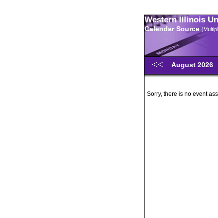
Western Illinois U
Calendar Source
(Multi
August 2026
Sorry, there is no event ass