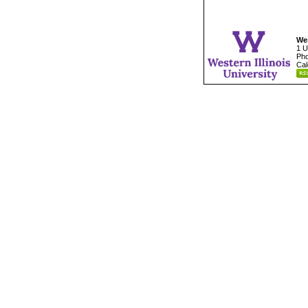
Wes
1 U
Pho
Cal