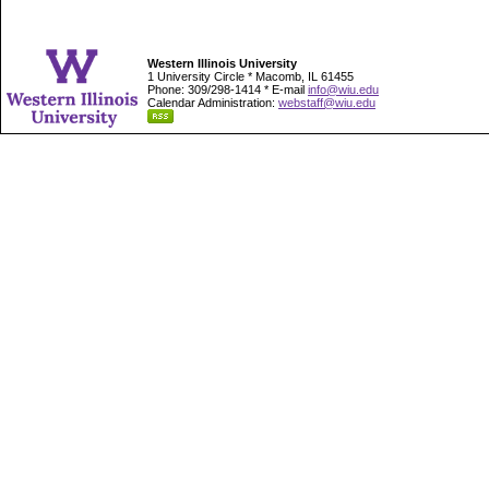
Western Illinois University
1 University Circle * Macomb, IL 61455
Phone: 309/298-1414 * E-mail
info@wiu.edu
Calendar Administration:
webstaff@wiu.edu