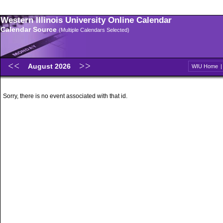
Western Illinois University Online Calendar
Calendar Source
(Multiple Calendars Selected)
August 2026
WIU Home
Sorry, there is no event associated with that id.