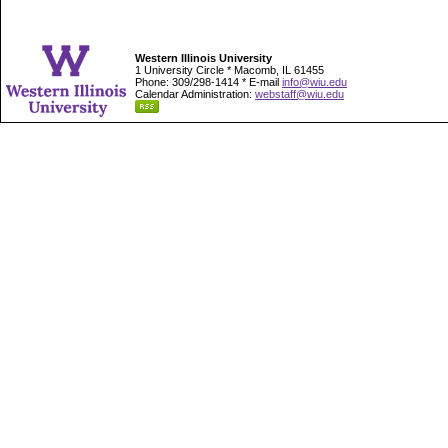
Western Illinois University
1 University Circle * Macomb, IL 61455
Phone: 309/298-1414 * E-mail
info@wiu.edu
Calendar Administration:
webstaff@wiu.edu