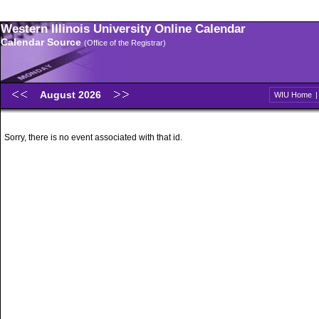
Western Illinois University Online Calendar
Calendar Source
(Office of the Registrar)
August 2026
WIU Home
Sorry, there is no event associated with that id.