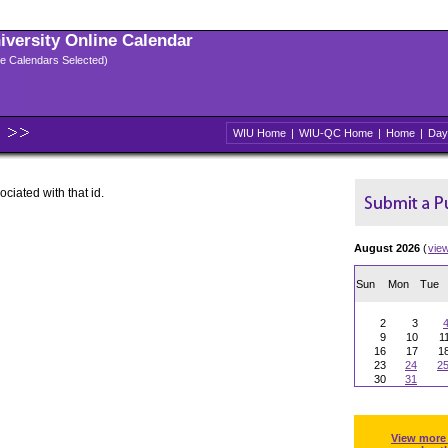
niversity Online Calendar
ple Calendars Selected)
WIU Home
|
WIU-QC Home
|
Home
|
Day
ociated with that id.
August 2026
(
vie
Sun
Mon
Tue
2
3
9
10
1
16
17
1
23
24
2
30
31
View more