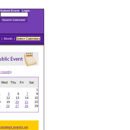
Submit Event
|
Login
|
Month
|
Select Calendars
w month
)
Wed
Thu
Fri
Sat
1
4
5
6
7
8
1
12
13
14
15
8
19
20
21
22
5
26
27
28
29
 student events on