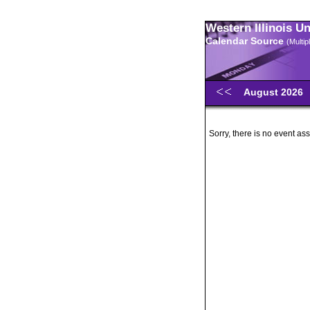
Western Illinois U
Calendar Source
(Multi
August 2026
Sorry, there is no event ass