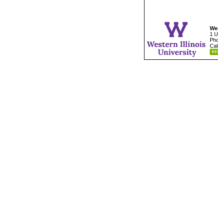
Wes
1 U
Pho
Cal