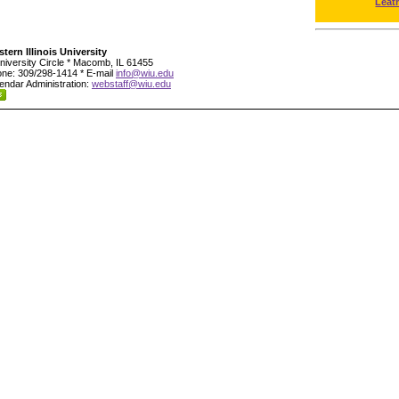
Leat
tern Illinois University
niversity Circle * Macomb, IL 61455
ne: 309/298-1414 * E-mail
info@wiu.edu
endar Administration:
webstaff@wiu.edu