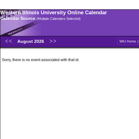
Western Illinois University Online Calendar
Calendar Source
(Multiple Calendars Selected)
August 2026
WIU Home
Sorry, there is no event associated with that id.