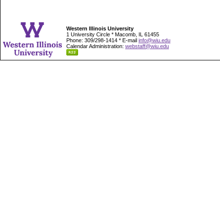
Western Illinois University
1 University Circle * Macomb, IL 61455
Phone: 309/298-1414 * E-mail
info@wiu.edu
Calendar Administration:
webstaff@wiu.edu