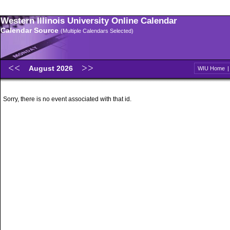
Western Illinois University Online Calendar
Calendar Source
(Multiple Calendars Selected)
August 2026
WIU Home
Sorry, there is no event associated with that id.