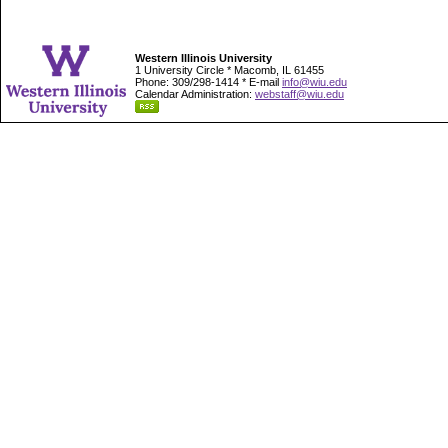
Western Illinois University
1 University Circle * Macomb, IL 61455
Phone: 309/298-1414 * E-mail
info@wiu.edu
Calendar Administration:
webstaff@wiu.edu