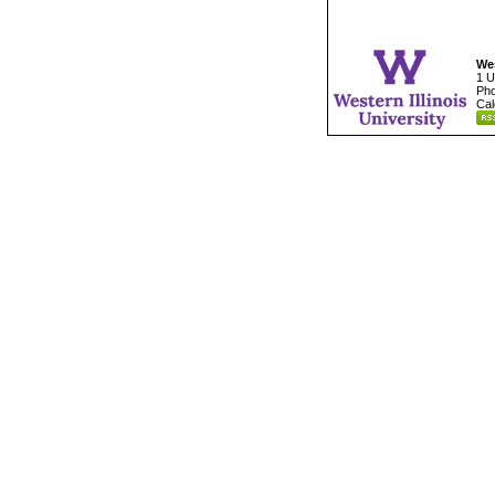
Wes
1 U
Pho
Cal