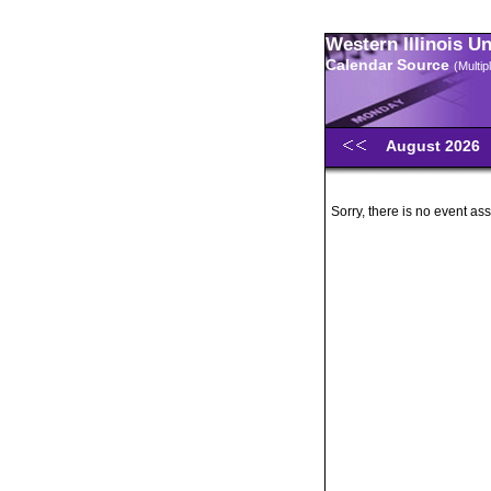
Western Illinois U
Calendar Source
(Multi
August 2026
Sorry, there is no event ass