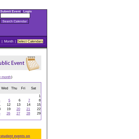
Submit Event
|
Login
|
Month
|
Select Calendars
w month
)
Wed
Thu
Fri
Sat
1
4
5
6
7
8
1
12
13
14
15
8
19
20
21
22
5
26
27
28
29
 student events on