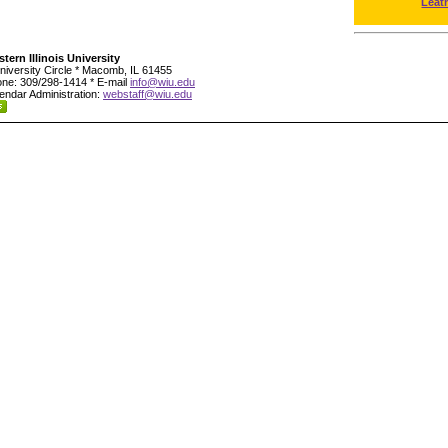
Leat
tern Illinois University
niversity Circle * Macomb, IL 61455
ne: 309/298-1414 * E-mail
info@wiu.edu
endar Administration:
webstaff@wiu.edu