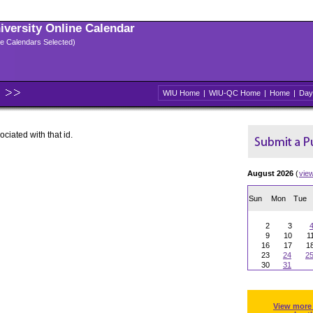
niversity Online Calendar
ple Calendars Selected)
WIU Home
|
WIU-QC Home
|
Home
|
Day
ociated with that id.
August 2026
(
vie
Sun
Mon
Tue
2
3
9
10
1
16
17
1
23
24
2
30
31
View more