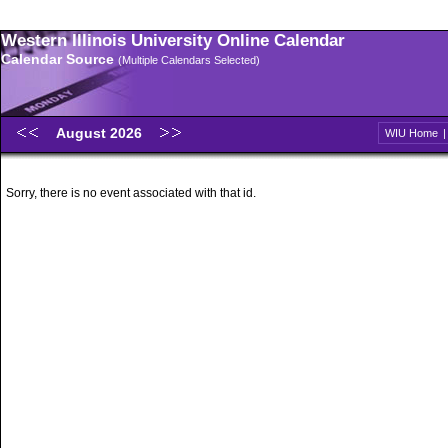
Western Illinois University Online Calendar
Calendar Source
(Multiple Calendars Selected)
August 2026
WIU Home
Sorry, there is no event associated with that id.