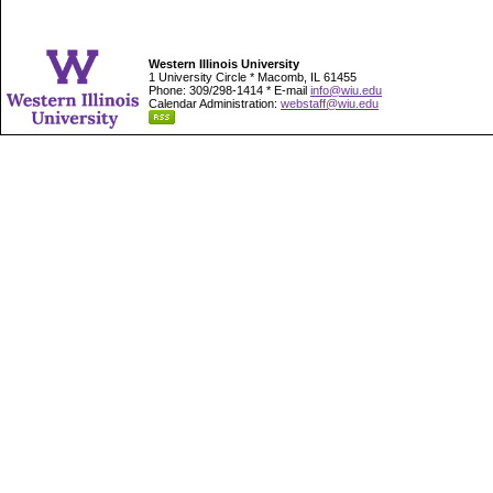
Western Illinois University
1 University Circle * Macomb, IL 61455
Phone: 309/298-1414 * E-mail
info@wiu.edu
Calendar Administration:
webstaff@wiu.edu