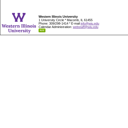
Western Illinois University
1 University Circle * Macomb, IL 61455
Phone: 309/298-1414 * E-mail
info@wiu.edu
Calendar Administration:
webstaff@wiu.edu