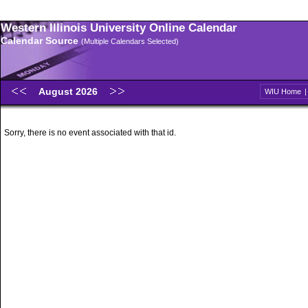
Western Illinois University Online Calendar
Calendar Source
(Multiple Calendars Selected)
August 2026
WIU Home
Sorry, there is no event associated with that id.