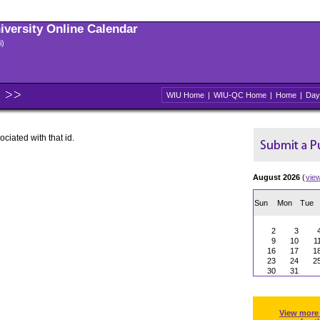
niversity Online Calendar
i)
WIU Home
|
WIU-QC Home
|
Home
|
Day
ociated with that id.
August 2026
(
vie
Sun
Mon
Tue
2
3
9
10
1
16
17
1
23
24
2
30
31
View more