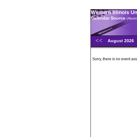
Western Illinois U
Calendar Source
(Alumn
August 2026
Sorry, there is no event ass