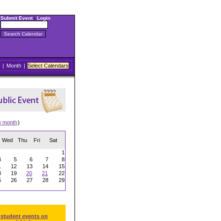
Submit Event
|
Login
|
Month
|
Select Calendars
w month
)
Wed
Thu
Fri
Sat
1
4
5
6
7
8
1
12
13
14
15
8
19
20
21
22
5
26
27
28
29
 student events on