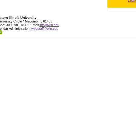
Leat
tern Illinois University
niversity Circle * Macomb, IL 61455
ne: 309/298-1414 * E-mail
info@wiu.edu
endar Administration:
webstaff@wiu.edu