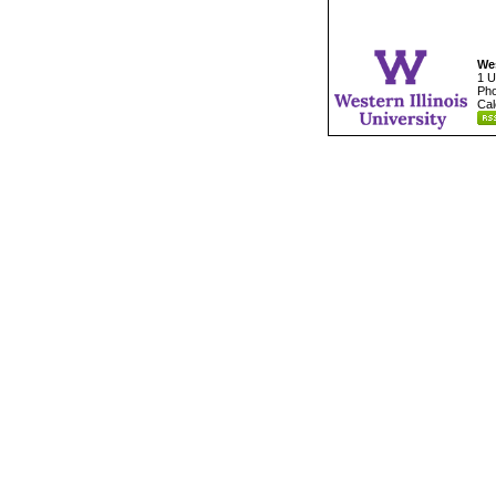
Wes
1 U
Pho
Cal