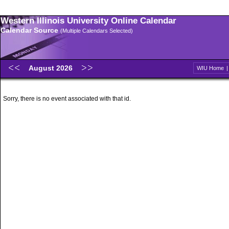
Western Illinois University Online Calendar
Calendar Source
(Multiple Calendars Selected)
August 2026
WIU Home
Sorry, there is no event associated with that id.