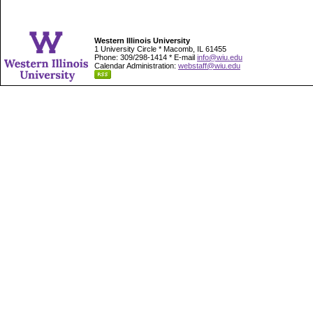
Western Illinois University
1 University Circle * Macomb, IL 61455
Phone: 309/298-1414 * E-mail
info@wiu.edu
Calendar Administration:
webstaff@wiu.edu