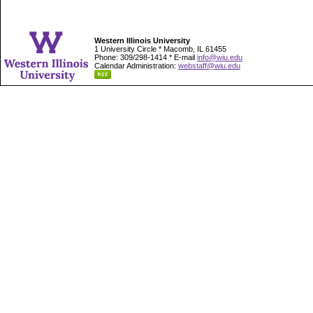
Western Illinois University
1 University Circle * Macomb, IL 61455
Phone: 309/298-1414 * E-mail
info@wiu.edu
Calendar Administration:
webstaff@wiu.edu