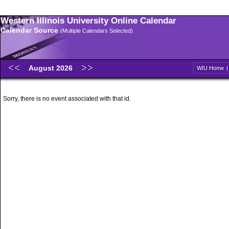
Western Illinois University Online Calendar
Calendar Source
(Multiple Calendars Selected)
August 2026
WIU Home
Sorry, there is no event associated with that id.