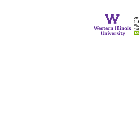
Wes
1 U
Pho
Cal