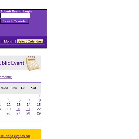
Submit Event
|
Login
|
Month
|
Select Calendars
w month
)
Wed
Thu
Fri
Sat
1
4
5
6
7
8
1
12
13
14
15
8
19
20
21
22
5
26
27
28
29
 student events on