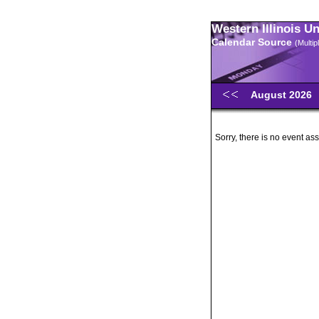
Western Illinois U
Calendar Source
(Multi
August 2026
Sorry, there is no event ass