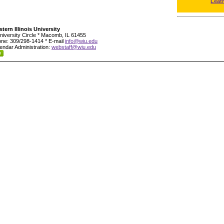
Leat
tern Illinois University
niversity Circle * Macomb, IL 61455
ne: 309/298-1414 * E-mail
info@wiu.edu
endar Administration:
webstaff@wiu.edu