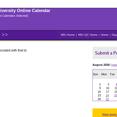
niversity Online Calendar
ple Calendars Selected)
WIU Home
|
WIU-QC Home
|
Home
|
Day
ociated with that id.
August 2026
(
vie
Sun
Mon
Tue
2
3
9
10
1
16
17
1
23
24
2
30
31
View more