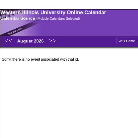
Western Illinois University Online Calendar
Calendar Source
(Multiple Calendars Selected)
August 2026
WIU Home
Sorry, there is no event associated with that id.