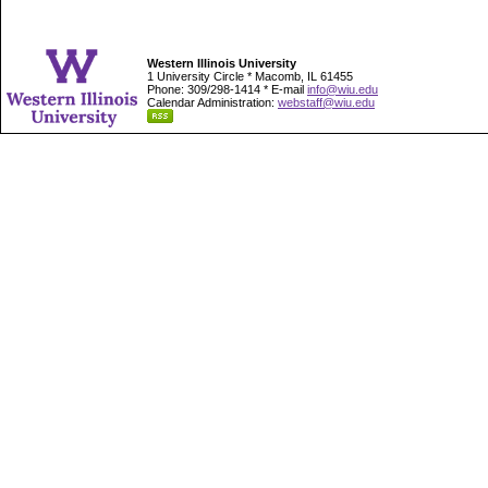
Western Illinois University
1 University Circle * Macomb, IL 61455
Phone: 309/298-1414 * E-mail
info@wiu.edu
Calendar Administration:
webstaff@wiu.edu