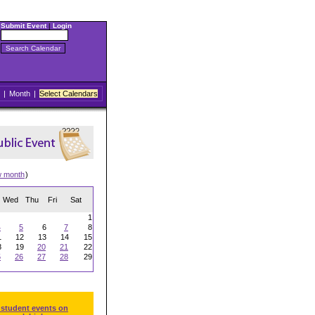
Submit Event
|
Login
|
Month
|
Select Calendars
w month
)
Wed
Thu
Fri
Sat
1
4
5
6
7
8
1
12
13
14
15
8
19
20
21
22
5
26
27
28
29
 student events on