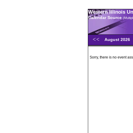
Western Illinois U
Calendar Source
(Multi
August 2026
Sorry, there is no event ass