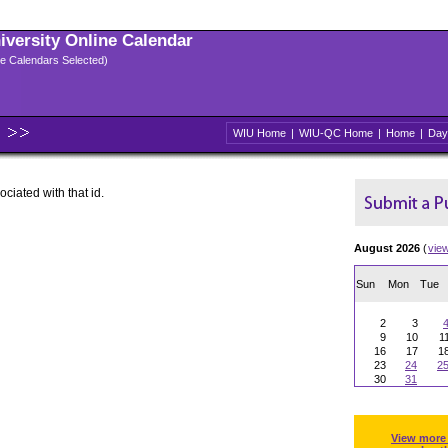
niversity Online Calendar
ple Calendars Selected)
WIU Home
|
WIU-QC Home
|
Home
|
Day
ociated with that id.
August 2026
(
vie
Sun
Mon
Tue
2
3
9
10
1
16
17
1
23
24
2
30
31
View more