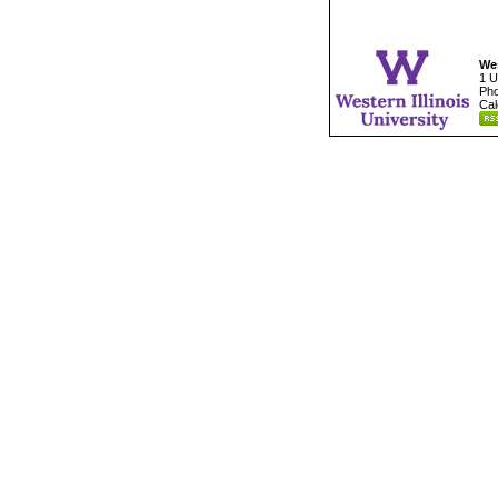
Wes
1 U
Pho
Cal