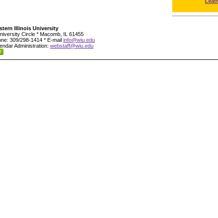
Leat
tern Illinois University
niversity Circle * Macomb, IL 61455
ne: 309/298-1414 * E-mail
info@wiu.edu
endar Administration:
webstaff@wiu.edu