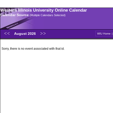
Western Illinois University Online Calendar
Calendar Source
(Multiple Calendars Selected)
August 2026
WIU Home
Sorry, there is no event associated with that id.