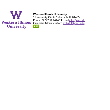
Western Illinois University
1 University Circle * Macomb, IL 61455
Phone: 309/298-1414 * E-mail
info@wiu.edu
Calendar Administration:
webstaff@wiu.edu