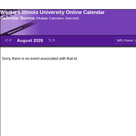
Western Illinois University Online Calendar
Calendar Source
(Multiple Calendars Selected)
August 2026
WIU Home
Sorry, there is no event associated with that id.