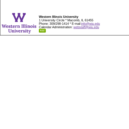
Western Illinois University
1 University Circle * Macomb, IL 61455
Phone: 309/298-1414 * E-mail
info@wiu.edu
Calendar Administration:
webstaff@wiu.edu