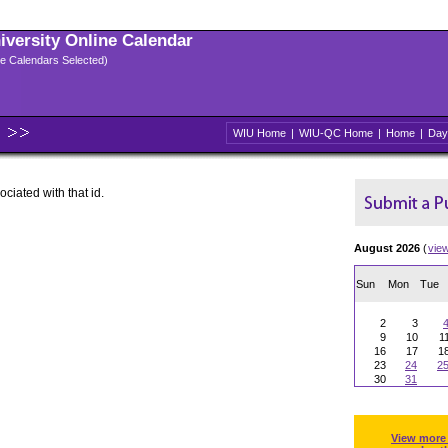
niversity Online Calendar
ple Calendars Selected)
WIU Home
|
WIU-QC Home
|
Home
|
Day
ociated with that id.
August 2026
(
vie
Sun
Mon
Tue
2
3
9
10
1
16
17
1
23
24
2
30
31
View more