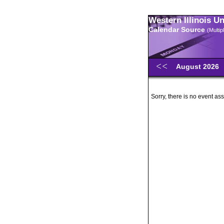
Western Illinois U
Calendar Source
(Multi
August 2026
Sorry, there is no event ass