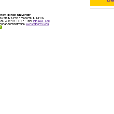
Leat
tern Illinois University
niversity Circle * Macomb, IL 61455
ne: 309/298-1414 * E-mail
info@wiu.edu
endar Administration:
webstaff@wiu.edu