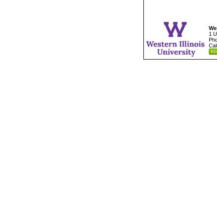
Wes
1 U
Pho
Cal