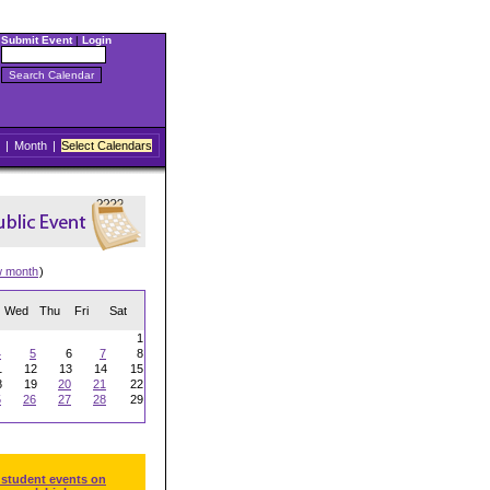
Submit Event
|
Login
|
Month
|
Select Calendars
w month
)
Wed
Thu
Fri
Sat
1
4
5
6
7
8
1
12
13
14
15
8
19
20
21
22
5
26
27
28
29
 student events on