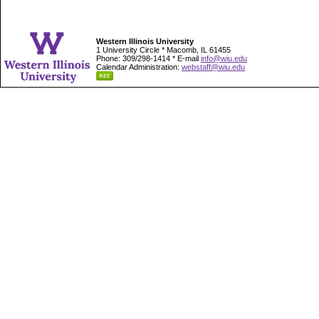
Western Illinois University
1 University Circle * Macomb, IL 61455
Phone: 309/298-1414 * E-mail
info@wiu.edu
Calendar Administration:
webstaff@wiu.edu