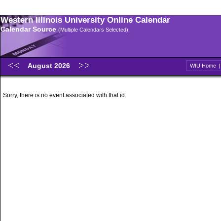
Western Illinois University Online Calendar
Calendar Source
(Multiple Calendars Selected)
August 2026
WIU Home
Sorry, there is no event associated with that id.