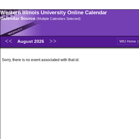
Western Illinois University Online Calendar
Calendar Source
(Multiple Calendars Selected)
August 2026
WIU Home
Sorry, there is no event associated with that id.