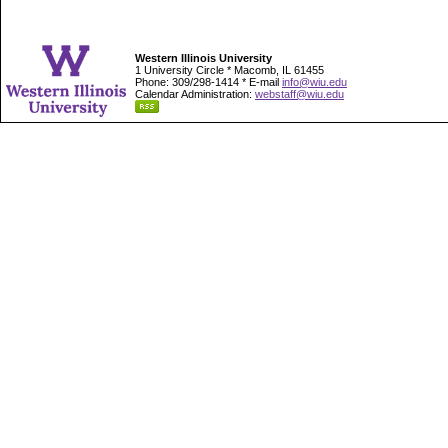
Western Illinois University
1 University Circle * Macomb, IL 61455
Phone: 309/298-1414 * E-mail
info@wiu.edu
Calendar Administration:
webstaff@wiu.edu