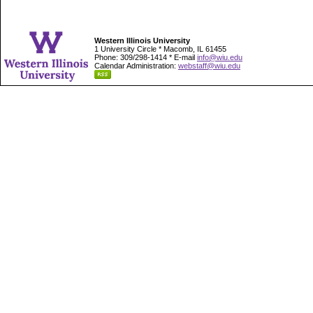
Western Illinois University
1 University Circle * Macomb, IL 61455
Phone: 309/298-1414 * E-mail
info@wiu.edu
Calendar Administration:
webstaff@wiu.edu