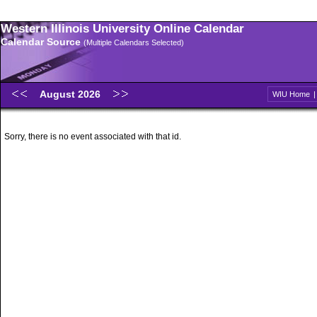
Western Illinois University Online Calendar
Calendar Source
(Multiple Calendars Selected)
August 2026
WIU Home
Sorry, there is no event associated with that id.