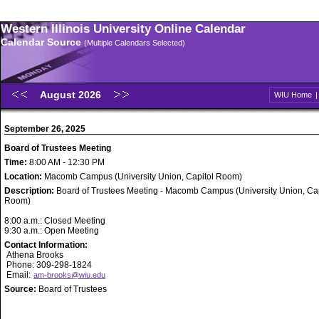
Western Illinois University Online Calendar
Calendar Source
(Multiple Calendars Selected)
August 2026
WIU Home
September 26, 2025
Board of Trustees Meeting
Time:
8:00 AM - 12:30 PM
Location:
Macomb Campus (University Union, Capitol Room)
Description:
Board of Trustees Meeting - Macomb Campus (University Union, Cap
Room)
8:00 a.m.: Closed Meeting
9:30 a.m.: Open Meeting
Contact Information:
Athena Brooks
Phone: 309-298-1824
Email:
am-brooks@wiu.edu
Source:
Board of Trustees