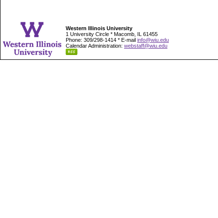
Western Illinois University
1 University Circle * Macomb, IL 61455
Phone: 309/298-1414 * E-mail
info@wiu.edu
Calendar Administration:
webstaff@wiu.edu