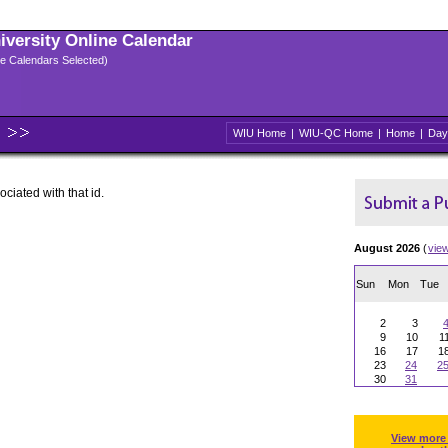
niversity Online Calendar
ple Calendars Selected)
WIU Home
|
WIU-QC Home
|
Home
|
Day
ociated with that id.
August 2026
(
vie
Sun
Mon
Tue
2
3
9
10
1
16
17
1
23
24
2
30
31
View more