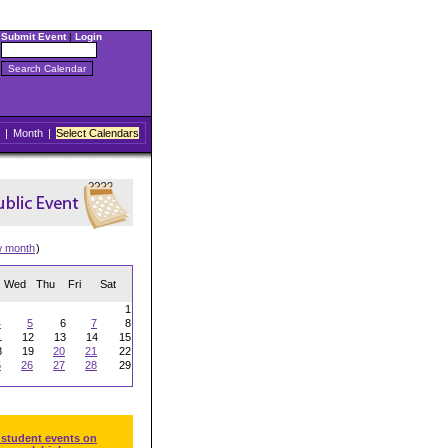
Submit Event
|
Login
|
Month
|
Select Calendars
w month
)
Wed
Thu
Fri
Sat
1
4
5
6
7
8
1
12
13
14
15
8
19
20
21
22
5
26
27
28
29
 student events on