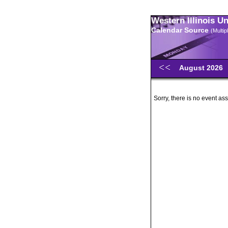
Western Illinois U
Calendar Source
(Multi
August 2026
Sorry, there is no event ass