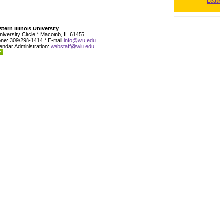
Leat
tern Illinois University
niversity Circle * Macomb, IL 61455
ne: 309/298-1414 * E-mail
info@wiu.edu
endar Administration:
webstaff@wiu.edu