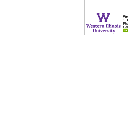
Wes
1 U
Pho
Cal