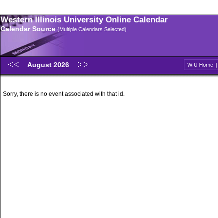
Western Illinois University Online Calendar
Calendar Source
(Multiple Calendars Selected)
August 2026
WIU Home
Sorry, there is no event associated with that id.