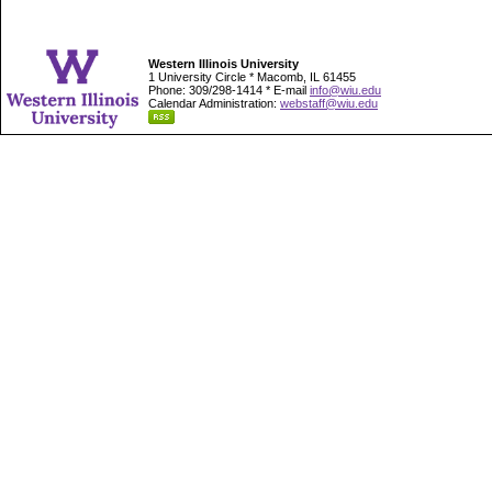
Western Illinois University
1 University Circle * Macomb, IL 61455
Phone: 309/298-1414 * E-mail
info@wiu.edu
Calendar Administration:
webstaff@wiu.edu