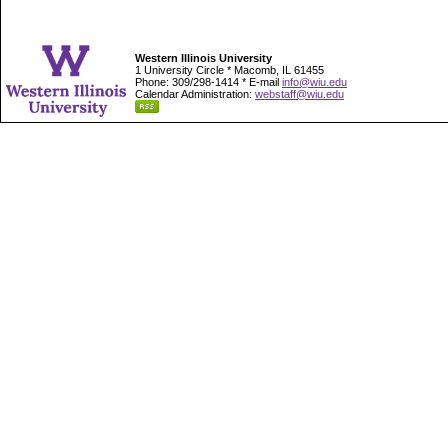
Western Illinois University
1 University Circle * Macomb, IL 61455
Phone: 309/298-1414 * E-mail
info@wiu.edu
Calendar Administration:
webstaff@wiu.edu