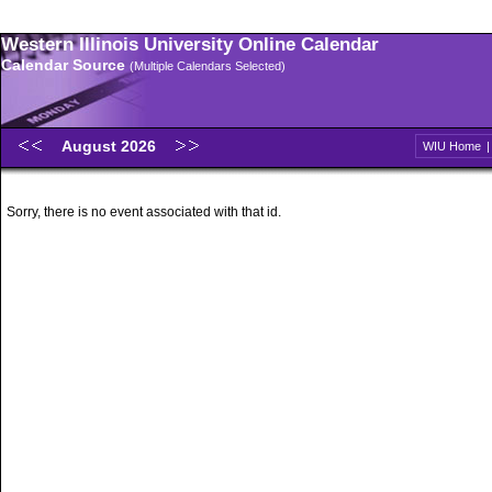
Western Illinois University Online Calendar
Calendar Source
(Multiple Calendars Selected)
August 2026
WIU Home
Sorry, there is no event associated with that id.