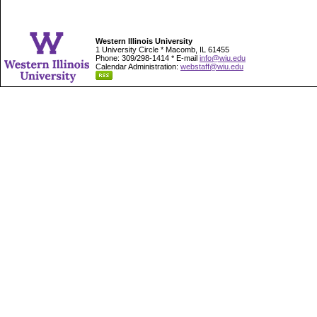
Western Illinois University
1 University Circle * Macomb, IL 61455
Phone: 309/298-1414 * E-mail
info@wiu.edu
Calendar Administration:
webstaff@wiu.edu