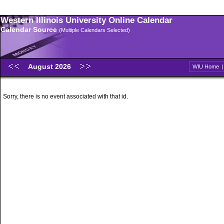
Western Illinois University Online Calendar
Calendar Source
(Multiple Calendars Selected)
August 2026
WIU Home
Sorry, there is no event associated with that id.