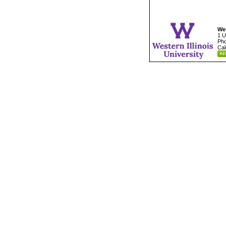
Wes
1 U
Pho
Cal