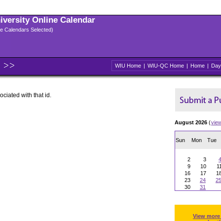
niversity Online Calendar
ple Calendars Selected)
WIU Home
|
WIU-QC Home
|
Home
|
Day
ociated with that id.
August 2026
(
vie
Sun
Mon
Tue
2
3
9
10
1
16
17
1
23
24
2
30
31
View more