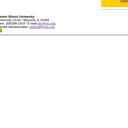
Leat
tern Illinois University
niversity Circle * Macomb, IL 61455
ne: 309/298-1414 * E-mail
info@wiu.edu
endar Administration:
webstaff@wiu.edu