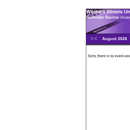
Western Illinois U
Calendar Source
(Multi
August 2026
Sorry, there is no event ass