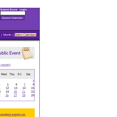
Submit Event
|
Login
|
Month
|
Select Calendars
w month
)
Wed
Thu
Fri
Sat
1
4
5
6
7
8
1
12
13
14
15
8
19
20
21
22
5
26
27
28
29
 student events on