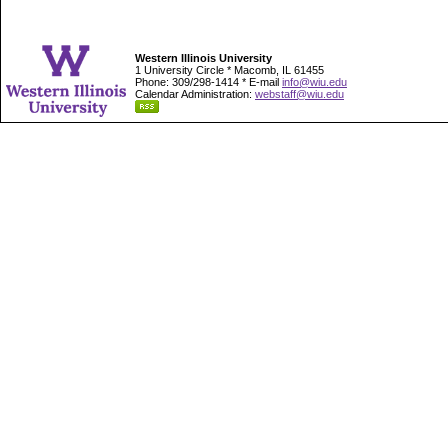
Western Illinois University
1 University Circle * Macomb, IL 61455
Phone: 309/298-1414 * E-mail
info@wiu.edu
Calendar Administration:
webstaff@wiu.edu