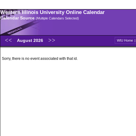
Western Illinois University Online Calendar
Calendar Source
(Multiple Calendars Selected)
August 2026
WIU Home
Sorry, there is no event associated with that id.