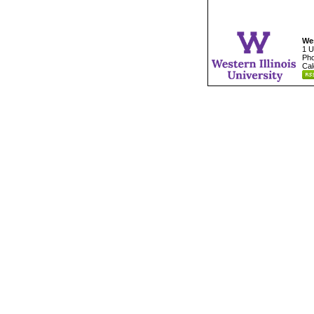
Wes
1 U
Pho
Cal