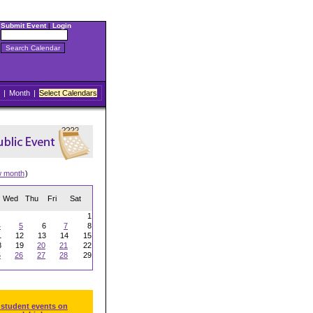
Submit Event
|
Login
|
Month
|
Select Calendars
w month
)
Wed
Thu
Fri
Sat
1
4
5
6
7
8
1
12
13
14
15
8
19
20
21
22
5
26
27
28
29
 student events on