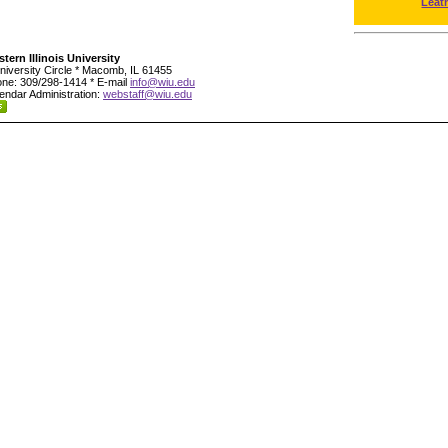
Leat
tern Illinois University
niversity Circle * Macomb, IL 61455
ne: 309/298-1414 * E-mail
info@wiu.edu
endar Administration:
webstaff@wiu.edu