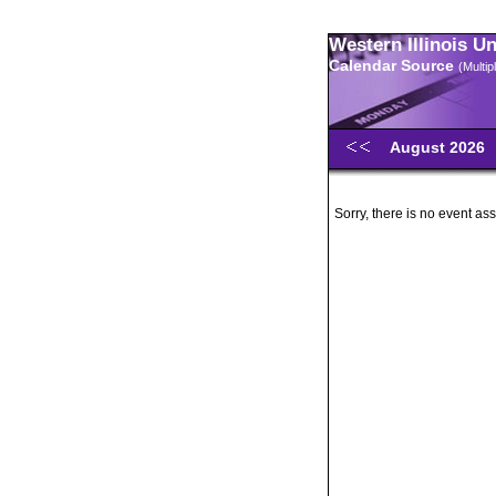
Western Illinois U
Calendar Source
(Multi
August 2026
Sorry, there is no event ass