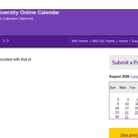
niversity Online Calendar
ple Calendars Selected)
WIU Home
|
WIU-QC Home
|
Home
|
Day
ociated with that id.
August 2026
(
vie
Sun
Mon
Tue
2
3
9
10
1
16
17
1
23
24
2
30
31
View more